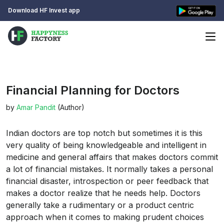
Download HF Invest app
Financial Planning for Doctors
by
Amar Pandit
(Author)
Indian doctors are top notch but sometimes it is this
very quality of being knowledgeable and intelligent in
medicine and general affairs that makes doctors commit
a lot of financial mistakes. It normally takes a personal
financial disaster, introspection or peer feedback that
makes a doctor realize that he needs help. Doctors
generally take a rudimentary or a product centric
approach when it comes to making prudent choices