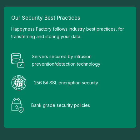
Our Security Best Practices
Happyness Factory follows industry best practices, for
transferring and storing your data.
Servers secured by intrusion
prevention/detection technology
256 Bit SSL encryption security
Bank grade security policies