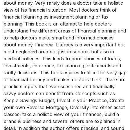
about money. Very rarely does a doctor take a holistic
view of his financial situation. Most doctors think of
financial planning as investment planning or tax
planning. This book is an attempt to help doctors
understand the different areas of financial planning and
to help doctors make smart and informed choices
about money. Financial Literacy is a very important but
most neglected area not just in schools but also in
medical colleges. This leads to poor choices of loans,
investments, insurance, tax planning instruments and
faulty decisions. This book aspires to fill in this very gap
of financial literacy and makes doctors think. There are
practical inputs that even seasoned and financially
savvy doctors can benefit from. Concepts such as
Keep a Savings Budget, Invest in your Practice, Create
your own Reverse Mortgage, Diversify into other asset
classes, take a holistic view of your finances, build a
brand & business and several others are explained in
detail. In addition the author offers practical and sound