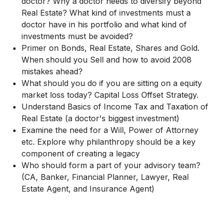
doctor? Why a doctor needs to diversify beyond
Real Estate? What kind of investments must a
doctor have in his portfolio and what kind of
investments must be avoided?
Primer on Bonds, Real Estate, Shares and Gold.
When should you Sell and how to avoid 2008
mistakes ahead?
What should you do if you are sitting on a equity
market loss today? Capital Loss Offset Strategy.
Understand Basics of Income Tax and Taxation of
Real Estate (a doctor's biggest investment)
Examine the need for a Will, Power of Attorney
etc. Explore why philanthropy should be a key
component of creating a legacy
Who should form a part of your advisory team?
(CA, Banker, Financial Planner, Lawyer, Real
Estate Agent, and Insurance Agent)