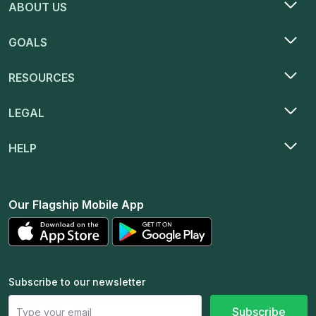
ABOUT US
GOALS
RESOURCES
LEGAL
HELP
Our Flagship Mobile App
Subscribe to our newsletter
Subscribe