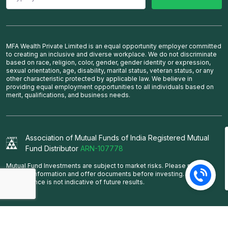
MFA Wealth Private Limited is an equal opportunity employer committed
to creating an inclusive and diverse workplace. We do not discriminate
based on race, religion, color, gender, gender identity or expression,
sexual orientation, age, disability, marital status, veteran status, or any
other characteristic protected by applicable law. We believe in
providing equal employment opportunities to all individuals based on
merit, qualifications, and business needs.
Association of Mutual Funds of India Registered Mutual
Fund Distributor
ARN-107778
Mutual Fund Investments are subject to market risks. Please read the
scheme information and offer documents before investing. Past
performance is not indicative of future results.
Copyright © MFA Wealth Pvt. Ltd. All rights reserved.