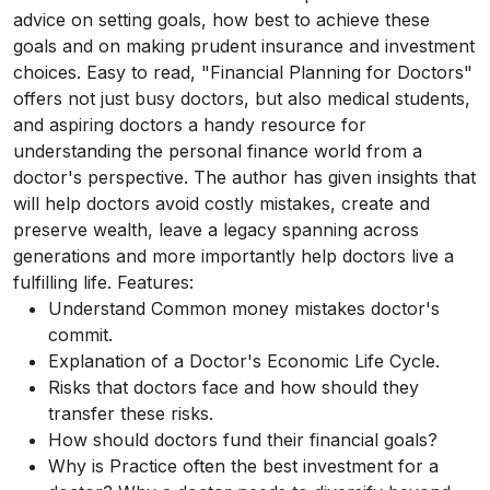
advice on setting goals, how best to achieve these
goals and on making prudent insurance and investment
choices. Easy to read, "Financial Planning for Doctors"
offers not just busy doctors, but also medical students,
and aspiring doctors a handy resource for
understanding the personal finance world from a
doctor's perspective. The author has given insights that
will help doctors avoid costly mistakes, create and
preserve wealth, leave a legacy spanning across
generations and more importantly help doctors live a
fulfilling life. Features:
Understand Common money mistakes doctor's
commit.
Explanation of a Doctor's Economic Life Cycle.
Risks that doctors face and how should they
transfer these risks.
How should doctors fund their financial goals?
Why is Practice often the best investment for a