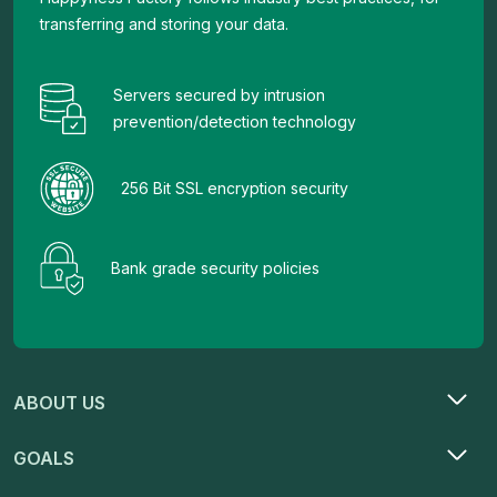
transferring and storing your data.
Servers secured by intrusion
prevention/detection technology
256 Bit SSL encryption security
Bank grade security policies
ABOUT US
GOALS