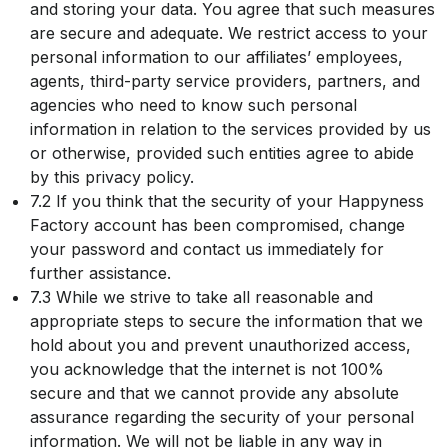
and storing your data. You agree that such measures
are secure and adequate. We restrict access to your
personal information to our affiliates’ employees,
agents, third-party service providers, partners, and
agencies who need to know such personal
information in relation to the services provided by us
or otherwise, provided such entities agree to abide
by this privacy policy.
7.2 If you think that the security of your Happyness
Factory account has been compromised, change
your password and contact us immediately for
further assistance.
7.3 While we strive to take all reasonable and
appropriate steps to secure the information that we
hold about you and prevent unauthorized access,
you acknowledge that the internet is not 100%
secure and that we cannot provide any absolute
assurance regarding the security of your personal
information. We will not be liable in any way in