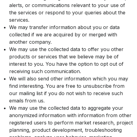
alerts, or communications relevant to your use of
the services or respond to your queries about the
services.
We may transfer information about you or data
collected if we are acquired by or merged with
another company.
We may use the collected data to offer you other
products or services that we believe may be of
interest to you. You have the option to opt out of
receiving such communication.
We will also send other information which you may
find interesting. You are free to unsubscribe from
our mailing list if you do not wish to receive such
emails from us.
We may use the collected data to aggregate your
anonymized information with information from other
registered users to perform market research, project
planning, product development, troubleshooting