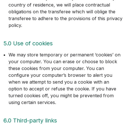
country of residence, we will place contractual
obligations on the transferee which will oblige the
transferee to adhere to the provisions of this privacy
policy.
5.0 Use of cookies
We may store temporary or permanent ‘cookies’ on
your computer. You can erase or choose to block
these cookies from your computer. You can
configure your computer’s browser to alert you
when we attempt to send you a cookie with an
option to accept or refuse the cookie. If you have
turned cookies off, you might be prevented from
using certain services.
6.0 Third-party links