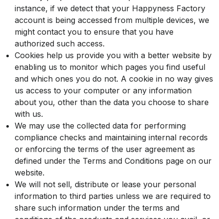
instance, if we detect that your Happyness Factory
account is being accessed from multiple devices, we
might contact you to ensure that you have
authorized such access.
Cookies help us provide you with a better website by
enabling us to monitor which pages you find useful
and which ones you do not. A cookie in no way gives
us access to your computer or any information
about you, other than the data you choose to share
with us.
We may use the collected data for performing
compliance checks and maintaining internal records
or enforcing the terms of the user agreement as
defined under the Terms and Conditions page on our
website.
We will not sell, distribute or lease your personal
information to third parties unless we are required to
share such information under the terms and