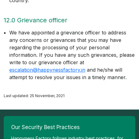
country.
12.0 Grievance officer
We have appointed a grievance officer to address
any concerns or grievances that you may have
regarding the processing of your personal
information. If you have any such grievances, please
write to our grievance officer at
escalation@happynessfactory.in
and he/she will
attempt to resolve your issues in a timely manner.
Last updated: 25 November, 2021
Our Security Best Practices
Happyness Factory follows industry best practices, for