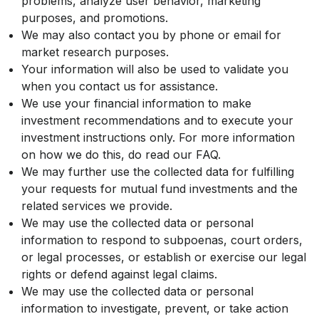
problems, analyze user behavior, marketing
purposes, and promotions.
We may also contact you by phone or email for
market research purposes.
Your information will also be used to validate you
when you contact us for assistance.
We use your financial information to make
investment recommendations and to execute your
investment instructions only. For more information
on how we do this, do read our FAQ.
We may further use the collected data for fulfilling
your requests for mutual fund investments and the
related services we provide.
We may use the collected data or personal
information to respond to subpoenas, court orders,
or legal processes, or establish or exercise our legal
rights or defend against legal claims.
We may use the collected data or personal
information to investigate, prevent, or take action