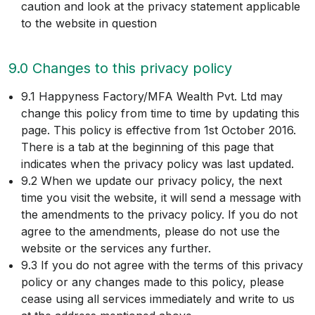
caution and look at the privacy statement applicable
to the website in question
9.0 Changes to this privacy policy
9.1 Happyness Factory/MFA Wealth Pvt. Ltd may
change this policy from time to time by updating this
page. This policy is effective from 1st October 2016.
There is a tab at the beginning of this page that
indicates when the privacy policy was last updated.
9.2 When we update our privacy policy, the next
time you visit the website, it will send a message with
the amendments to the privacy policy. If you do not
agree to the amendments, please do not use the
website or the services any further.
9.3 If you do not agree with the terms of this privacy
policy or any changes made to this policy, please
cease using all services immediately and write to us