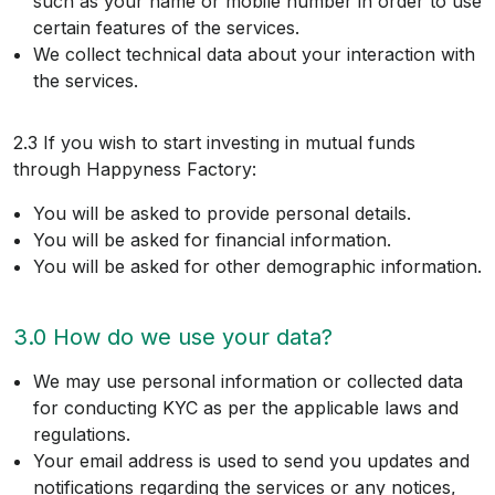
such as your name or mobile number in order to use
certain features of the services.
We collect technical data about your interaction with
the services.
2.3 If you wish to start investing in mutual funds
through Happyness Factory:
You will be asked to provide personal details.
You will be asked for financial information.
You will be asked for other demographic information.
3.0 How do we use your data?
We may use personal information or collected data
for conducting KYC as per the applicable laws and
regulations.
Your email address is used to send you updates and
notifications regarding the services or any notices,