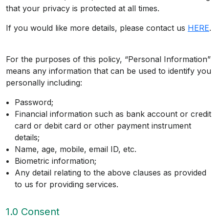
that your privacy is protected at all times.
If you would like more details, please contact us
HERE
.
For the purposes of this policy, “Personal Information”
means any information that can be used to identify you
personally including:
Password;
Financial information such as bank account or credit
card or debit card or other payment instrument
details;
Name, age, mobile, email ID, etc.
Biometric information;
Any detail relating to the above clauses as provided
to us for providing services.
1.0 Consent