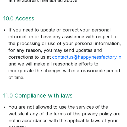
at the address mentioned above.
10.0 Access
If you need to update or correct your personal
information or have any assistance with respect to
the processing or use of your personal information,
for any reason, you may send updates and
corrections to us at
contactus@happynessfactory.in
and we will make all reasonable efforts to
incorporate the changes within a reasonable period
of time.
11.0 Compliance with laws
You are not allowed to use the services of the
website if any of the terms of this privacy policy are
not in accordance with the applicable laws of your