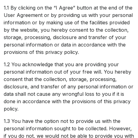
1.1 By clicking on the “I Agree” button at the end of the
User Agreement or by providing us with your personal
information or by making use of the facilities provided
by the website, you hereby consent to the collection,
storage, processing, disclosure and transfer of your
personal information or data in accordance with the
provisions of this privacy policy.
1.2 You acknowledge that you are providing your
personal information out of your free will. You hereby
consent that the collection, storage, processing,
disclosure, and transfer of any personal information or
data shall not cause any wrongful loss to you if it is
done in accordance with the provisions of this privacy
policy.
1.3 You have the option not to provide us with the
personal information sought to be collected. However,
if you do not, we would not be able to provide you with