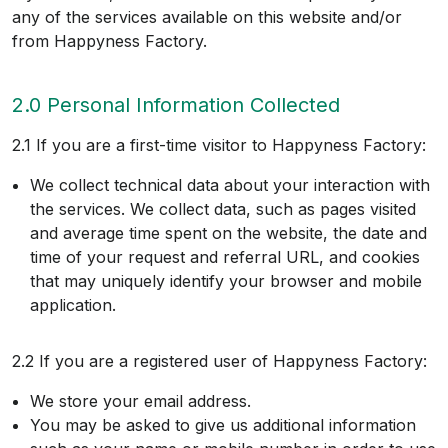
any of the services available on this website and/or
from Happyness Factory.
2.0 Personal Information Collected
2.1 If you are a first-time visitor to Happyness Factory:
We collect technical data about your interaction with
the services. We collect data, such as pages visited
and average time spent on the website, the date and
time of your request and referral URL, and cookies
that may uniquely identify your browser and mobile
application.
2.2 If you are a registered user of Happyness Factory:
We store your email address.
You may be asked to give us additional information