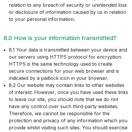
relation to any breach of security or unintended loss
or disclosure of information caused by us in relation
to your personal information.
8.0 How is your information transmitted?
8.1 Your data is transmitted between your device and
our servers using HTTPS protocol for encryption.
HTTPS is the same technology used to create
secure connections for your web browser and is
indicated by a padlock icon in your browser.
8.2 Our website may contain links to other websites
of interest. However, once you have used these links
to leave our site, you should note that we do not
have any control over such third-party websites.
Therefore, we cannot be responsible for the
protection and privacy of any information which you
provide whilst visiting such sites. You should exercise