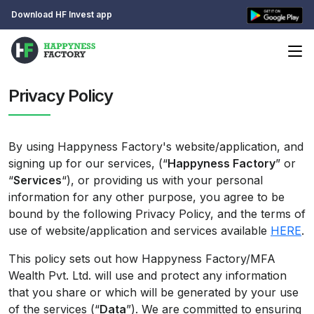
Download HF Invest app
Privacy Policy
By using Happyness Factory's website/application, and
signing up for our services, (“
Happyness Factory
” or
“
Services
“), or providing us with your personal
information for any other purpose, you agree to be
bound by the following Privacy Policy, and the terms of
use of website/application and services available
HERE
.
This policy sets out how Happyness Factory/MFA
Wealth Pvt. Ltd. will use and protect any information
that you share or which will be generated by your use
of the services (“
Data
”). We are committed to ensuring