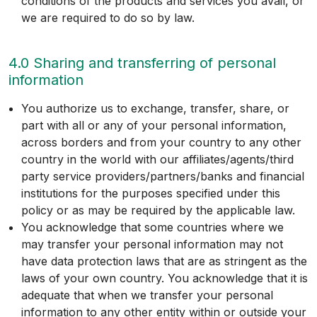
conditions of the products and services you avail, or
we are required to do so by law.
4.0 Sharing and transferring of personal
information
You authorize us to exchange, transfer, share, or
part with all or any of your personal information,
across borders and from your country to any other
country in the world with our affiliates/agents/third
party service providers/partners/banks and financial
institutions for the purposes specified under this
policy or as may be required by the applicable law.
You acknowledge that some countries where we
may transfer your personal information may not
have data protection laws that are as stringent as the
laws of your own country. You acknowledge that it is
adequate that when we transfer your personal
information to any other entity within or outside your