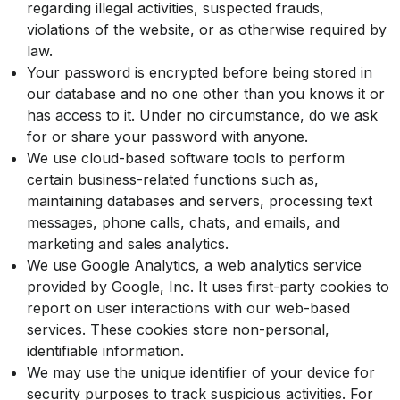
regarding illegal activities, suspected frauds,
violations of the website, or as otherwise required by
law.
Your password is encrypted before being stored in
our database and no one other than you knows it or
has access to it. Under no circumstance, do we ask
for or share your password with anyone.
We use cloud-based software tools to perform
certain business-related functions such as,
maintaining databases and servers, processing text
messages, phone calls, chats, and emails, and
marketing and sales analytics.
We use Google Analytics, a web analytics service
provided by Google, Inc. It uses first-party cookies to
report on user interactions with our web-based
services. These cookies store non-personal,
identifiable information.
We may use the unique identifier of your device for
security purposes to track suspicious activities. For