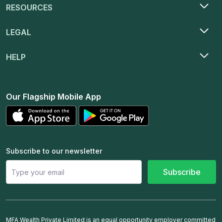
RESOURCES
LEGAL
HELP
Our Flagship Mobile App
Subscribe to our newsletter
Subscribe
MFA Wealth Private Limited is an equal opportunity employer committed