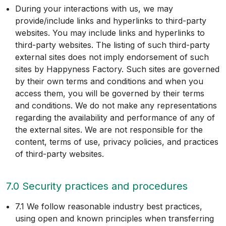
During your interactions with us, we may
provide/include links and hyperlinks to third-party
websites. You may include links and hyperlinks to
third-party websites. The listing of such third-party
external sites does not imply endorsement of such
sites by Happyness Factory. Such sites are governed
by their own terms and conditions and when you
access them, you will be governed by their terms
and conditions. We do not make any representations
regarding the availability and performance of any of
the external sites. We are not responsible for the
content, terms of use, privacy policies, and practices
of third-party websites.
7.0 Security practices and procedures
7.1 We follow reasonable industry best practices,
using open and known principles when transferring