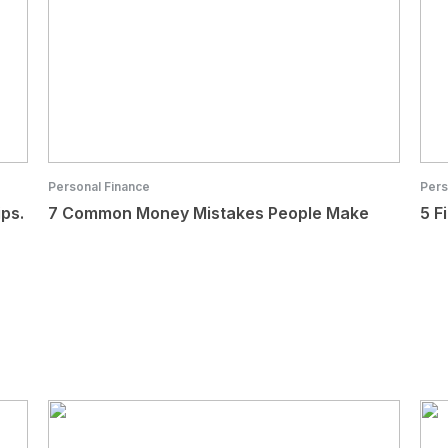
Personal Finance
Pers
ips.
7 Common Money Mistakes People Make
5 F