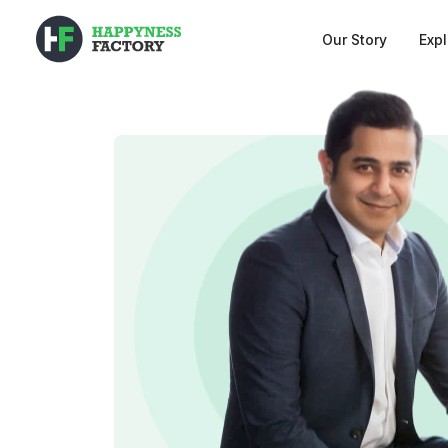
Our Story
Exp