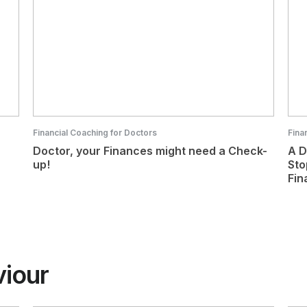
Financial Coaching for Doctors
Fina
Doctor, your Finances might need a Check-
A D
up!
Sto
Fin
viour