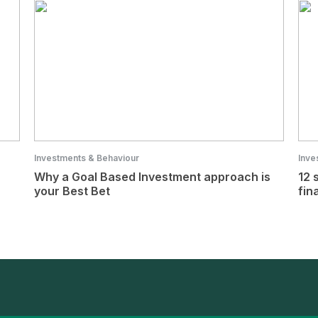
Investments & Behaviour
Inve
Why a Goal Based Investment approach is
12 
your Best Bet
fin