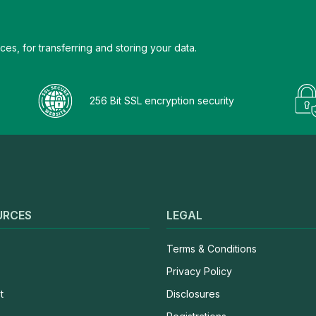
es, for transferring and storing your data.
256 Bit SSL encryption security
URCES
LEGAL
Terms & Conditions
Privacy Policy
t
Disclosures