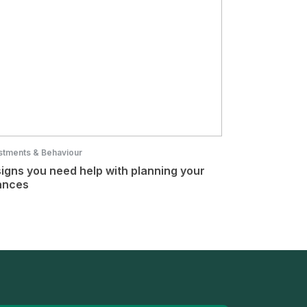
stments & Behaviour
signs you need help with planning your
ances