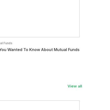
al Funds
 You Wanted To Know About Mutual Funds
View all