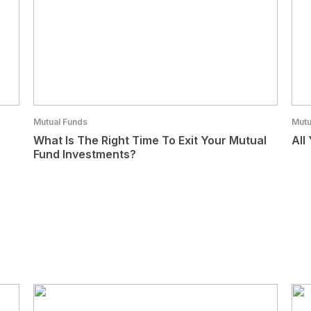
Mutual Funds
Mutu
What Is The Right Time To Exit Your Mutual
All
Fund Investments?