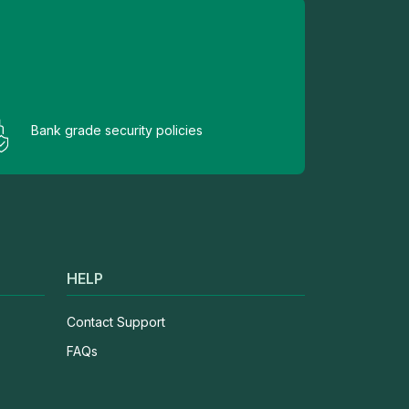
Bank grade security policies
HELP
Contact Support
FAQs