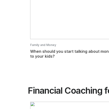
Family and Money
When should you start talking about mo
to your kids?
Financial Coaching f