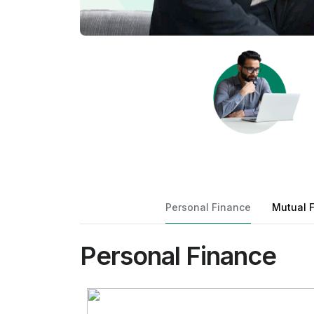
Personal Finance
Mutual 
Personal Finance