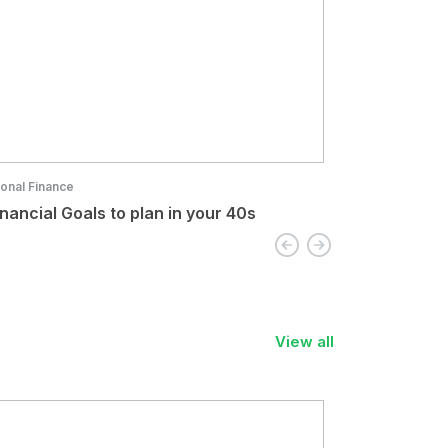
onal Finance
Personal Finance
inancial Goals to plan in your 40s
Role of Tech
View all