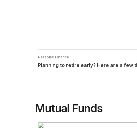
Personal Finance
Planning to retire early? Here are a few t
Mutual Funds