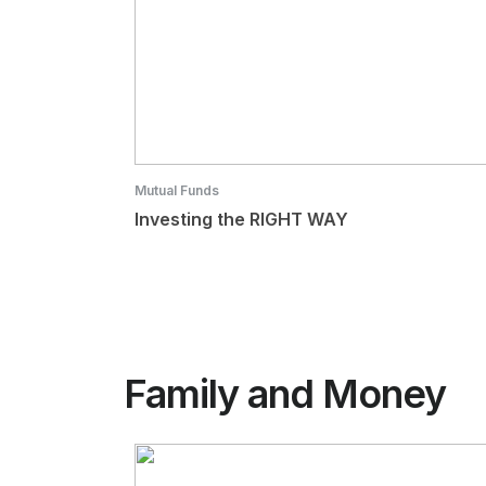
Mutual Funds
Investing the RIGHT WAY
Family and Money