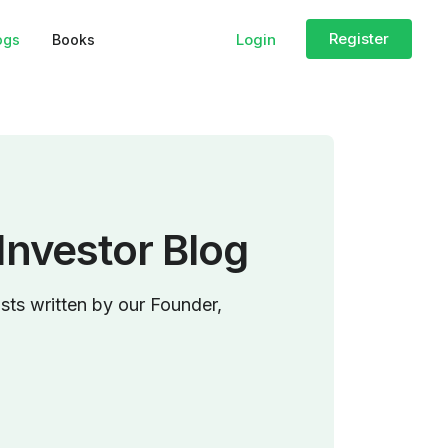
Register
Login
ogs
Books
Investor Blog
sts written by our Founder,