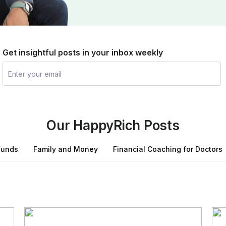
Get insightful posts in your inbox weekly
Our HappyRich Posts
Funds
Family and Money
Financial Coaching for Doctors