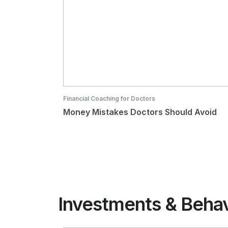
Financial Coaching for Doctors
Money Mistakes Doctors Should Avoid
Investments & Beha