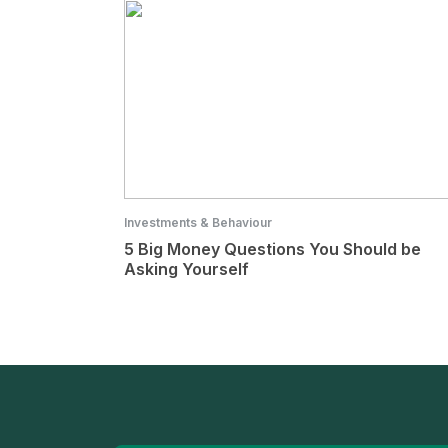
Investments & Behaviour
5 Big Money Questions You Should be
Asking Yourself