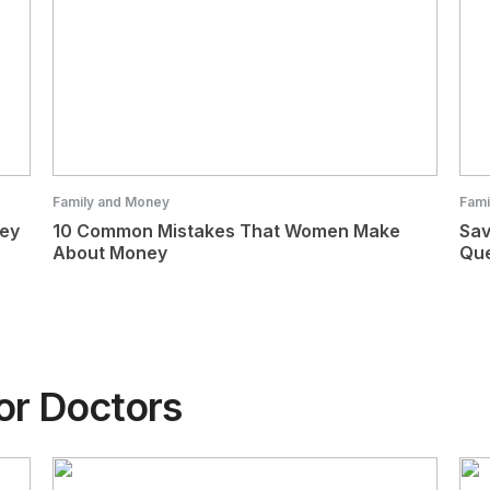
Family and Money
Fami
ney
10 Common Mistakes That Women Make
Sav
About Money
Que
or Doctors