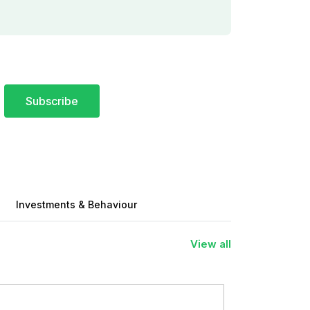
Subscribe
Investments & Behaviour
View all