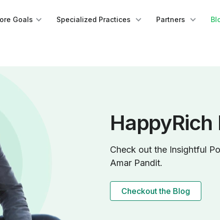
lore Goals
Specialized Practices
Partners
Bl
HappyRich 
Check out the Insightful Po
Amar Pandit.
Checkout the Blog