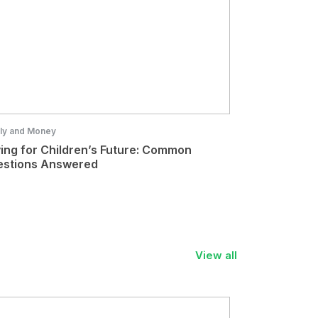
ly and Money
ing for Children’s Future: Common
stions Answered
View all