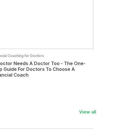
ncial Coaching for Doctors
octor Needs A Doctor Too - The One-
p Guide For Doctors To Choose A
ancial Coach
View all