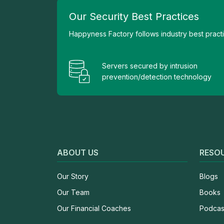
Our Security Best Practices
Happyness Factory follows industry best practic
Servers secured by intrusion
prevention/detection technology
ABOUT US
RESO
Our Story
Blogs
Our Team
Books
Our Financial Coaches
Podcas