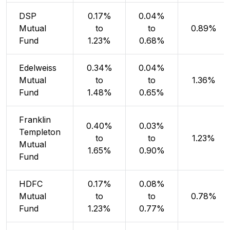
DSP
0.17%
0.04%
Mutual
to
to
0.89%
Fund
1.23%
0.68%
Edelweiss
0.34%
0.04%
Mutual
to
to
1.36%
Fund
1.48%
0.65%
Franklin
0.40%
0.03%
Templeton
to
to
1.23%
Mutual
1.65%
0.90%
Fund
HDFC
0.17%
0.08%
Mutual
to
to
0.78%
Fund
1.23%
0.77%