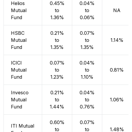
Helios
0.45%
0.04%
Mutual
to
to
NA
Fund
1.36%
0.06%
HSBC
0.21%
0.07%
Mutual
to
to
1.14%
Fund
1.35%
1.35%
ICICI
0.07%
0.04%
Mutual
to
to
0.81%
Fund
1.23%
1.10%
Invesco
0.21%
0.04%
Mutual
to
to
1.06%
Fund
1.44%
0.76%
0.60%
0.07%
ITI Mutual
to
to
1.48%