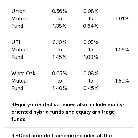
Union
0.56%
0.08%
Mutual
to
to
1.01%
Fund
1.38%
0.64%
UTI
0.10%
0.05%
Mutual
to
to
1.05%
Fund
1.45%
1.00%
White Oak
0.65%
0.08%
Mutual
to
to
1.50%
Fund
1.40%
0.45%
*Equity-oriented schemes also include equity-
oriented hybrid funds and equity arbitrage
funds.
**Debt-oriented scheme includes all the