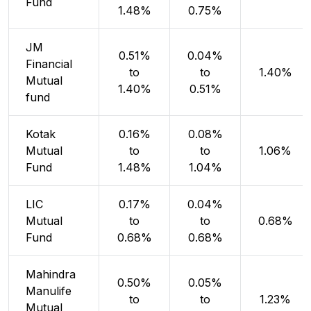
Fund
1.48%
0.75%
JM
0.51%
0.04%
Financial
to
to
1.40%
Mutual
1.40%
0.51%
fund
Kotak
0.16%
0.08%
Mutual
to
to
1.06%
Fund
1.48%
1.04%
LIC
0.17%
0.04%
Mutual
to
to
0.68%
Fund
0.68%
0.68%
Mahindra
0.50%
0.05%
Manulife
to
to
1.23%
Mutual