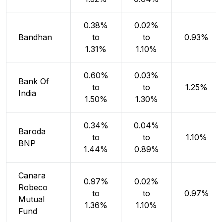
0.38%
0.02%
Bandhan
to
to
0.93%
1.31%
1.10%
0.60%
0.03%
Bank Of
to
to
1.25%
India
1.50%
1.30%
0.34%
0.04%
Baroda
to
to
1.10%
BNP
1.44%
0.89%
Canara
0.97%
0.02%
Robeco
to
to
0.97%
Mutual
1.36%
1.10%
Fund