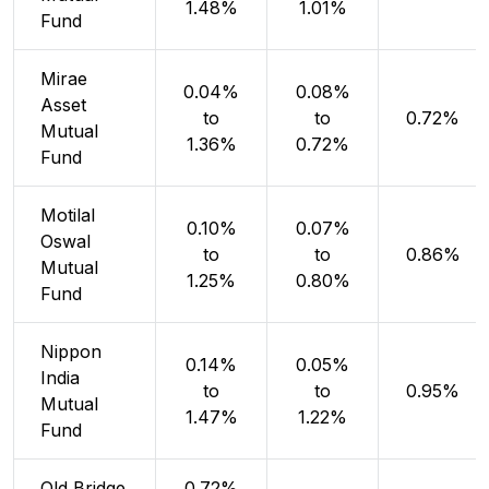
1.48%
1.01%
Fund
Mirae
0.04%
0.08%
Asset
to
to
0.72%
Mutual
1.36%
0.72%
Fund
Motilal
0.10%
0.07%
Oswal
to
to
0.86%
Mutual
1.25%
0.80%
Fund
Nippon
0.14%
0.05%
India
to
to
0.95%
Mutual
1.47%
1.22%
Fund
Old Bridge
0.72%