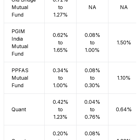
Mutual
to
NA
NA
Fund
1.27%
PGIM
0.62%
0.08%
India
to
to
1.50%
Mutual
1.65%
1.00%
Fund
PPFAS
0.34%
0.08%
Mutual
to
to
1.10%
Fund
1.00%
0.30%
0.42%
0.04%
Quant
to
to
0.64%
1.23%
0.76%
0.20%
0.08%