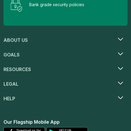
Bank grade security policies
ABOUT US
GOALS
RESOURCES
LEGAL
HELP
Our Flagship Mobile App