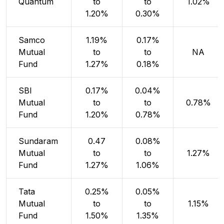
Quantum
to
to
1.02%
1.20%
0.30%
Samco
1.19%
0.17%
Mutual
to
to
NA
Fund
1.27%
0.18%
SBI
0.17%
0.04%
Mutual
to
to
0.78%
Fund
1.20%
0.78%
Sundaram
0.47
0.08%
Mutual
to
to
1.27%
Fund
1.27%
1.06%
Tata
0.25%
0.05%
Mutual
to
to
1.15%
Fund
1.50%
1.35%