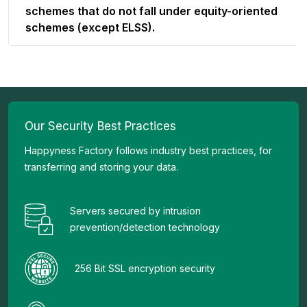
schemes that do not fall under equity-oriented
schemes (except ELSS).
Our Security Best Practices
Happyness Factory follows industry best practices, for
transferring and storing your data.
Servers secured by intrusion
prevention/detection technology
256 Bit SSL encryption security