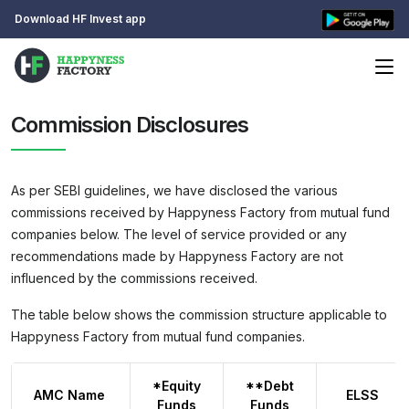
Download HF Invest app
Commission Disclosures
As per SEBI guidelines, we have disclosed the various
commissions received by Happyness Factory from mutual fund
companies below. The level of service provided or any
recommendations made by Happyness Factory are not
influenced by the commissions received.
The table below shows the commission structure applicable to
Happyness Factory from mutual fund companies.
*Equity
**Debt
AMC Name
ELSS
Funds
Funds