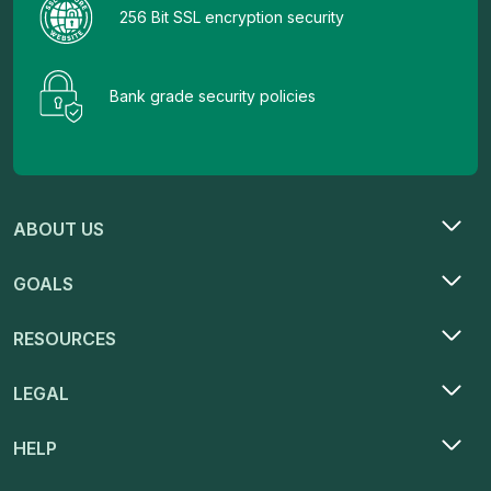
256 Bit SSL encryption security
Bank grade security policies
ABOUT US
GOALS
RESOURCES
LEGAL
HELP