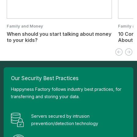
Family and Money
Family a
When should you start talking about money
10 Com
to your kids?
About 
Our Security Best Practices
Happyness Factory follows industry best practices, for
transferring and storing your data.
Servers secured by intrusion
prevention/detection technology