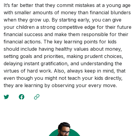
It’s far better that they commit mistakes at a young age
with smaller amounts of money than financial blunders
when they grow up. By starting early, you can give
your children a strong competitive edge for their future
financial success and make them responsible for their
financial actions. The key learning points for kids
should include having healthy values about money,
setting goals and priorities, making prudent choices,
delaying instant gratification, and understanding the
virtues of hard work. Also, always keep in mind, that
even though you might not teach your kids directly,
they are learning by observing your every move.