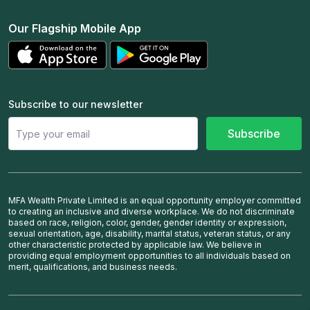
Our Flagship Mobile App
Subscribe to our newsletter
Subscribe
MFA Wealth Private Limited is an equal opportunity employer committed
to creating an inclusive and diverse workplace. We do not discriminate
based on race, religion, color, gender, gender identity or expression,
sexual orientation, age, disability, marital status, veteran status, or any
other characteristic protected by applicable law. We believe in
providing equal employment opportunities to all individuals based on
merit, qualifications, and business needs.