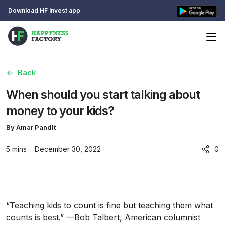
Download HF Invest app
Back
When should you start talking about
money to your kids?
By Amar Pandit
5 mins
December 30, 2022
0
“Teaching kids to count is fine but teaching them what
counts is best.” —Bob Talbert, American columnist