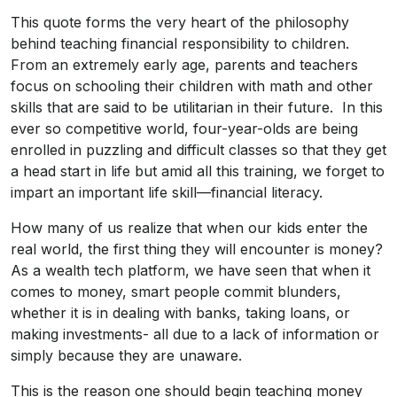
This quote forms the very heart of the philosophy
behind teaching financial responsibility to children.
From an extremely early age, parents and teachers
focus on schooling their children with math and other
skills that are said to be utilitarian in their future. In this
ever so competitive world, four-year-olds are being
enrolled in puzzling and difficult classes so that they get
a head start in life but amid all this training, we forget to
impart an important life skill—financial literacy.
How many of us realize that when our kids enter the
real world, the first thing they will encounter is money?
As a wealth tech platform, we have seen that when it
comes to money, smart people commit blunders,
whether it is in dealing with banks, taking loans, or
making investments- all due to a lack of information or
simply because they are unaware.
This is the reason one should begin teaching money