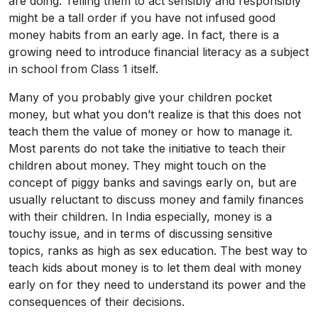
are doing. Telling them to act sensibly and responsibly
might be a tall order if you have not infused good
money habits from an early age. In fact, there is a
growing need to introduce financial literacy as a subject
in school from Class 1 itself.
Many of you probably give your children pocket
money, but what you don’t realize is that this does not
teach them the value of money or how to manage it.
Most parents do not take the initiative to teach their
children about money. They might touch on the
concept of piggy banks and savings early on, but are
usually reluctant to discuss money and family finances
with their children. In India especially, money is a
touchy issue, and in terms of discussing sensitive
topics, ranks as high as sex education. The best way to
teach kids about money is to let them deal with money
early on for they need to understand its power and the
consequences of their decisions.