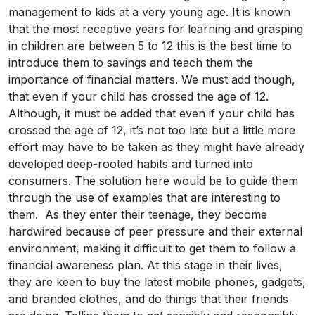
management to kids at a very young age. It is known
that the most receptive years for learning and grasping
in children are between 5 to 12 this is the best time to
introduce them to savings and teach them the
importance of financial matters. We must add though,
that even if your child has crossed the age of 12.
Although, it must be added that even if your child has
crossed the age of 12, it’s not too late but a little more
effort may have to be taken as they might have already
developed deep-rooted habits and turned into
consumers. The solution here would be to guide them
through the use of examples that are interesting to
them. As they enter their teenage, they become
hardwired because of peer pressure and their external
environment, making it difficult to get them to follow a
financial awareness plan. At this stage in their lives,
they are keen to buy the latest mobile phones, gadgets,
and branded clothes, and do things that their friends