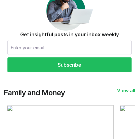
Get insightful posts in your inbox weekly
Subscribe
View all
Family and Money